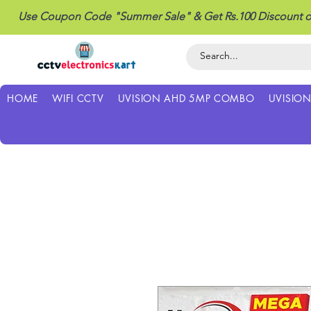
Use Coupon Code "Summer Sale" & Get Rs.100 Discount o
HOME
WIFI CCTV
UVISION AHD 5MP COMBO
UVISIO