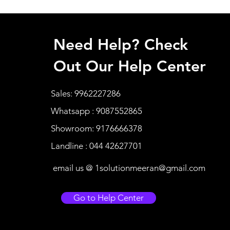
Need Help? Check
Out Our Help Center
Sales: 9962227286
Whatsapp : 9087552865
Showroom: 9176666378
Landline : 044 42627701
email us @
1solutionmeeran@gmail.com
Go to Help Center