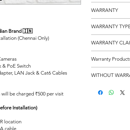
UVISION
WARRANTY
2 Year Warranty
WARRANTY TYP
dian Brand 🇮🇳
Service Warranty On
allation (Chennai Only)
WARRANTY CLAI
5 to 7 Days
Cameras
Warranty Product
k & PoE Switch
CAMERA, NVR , POE
apter, LAN Jack & Cat6 Cables
WITHOUT WARR
PVC BOX, RJ45 CO
ts will be charged ₹500 per visit
ore Installation)
R location
A cable