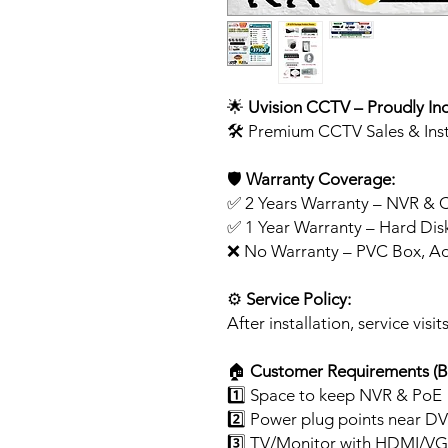
🌟
Uvision CCTV – Proudly In
🛠️ Premium CCTV Sales & Inst
🛡️
Warranty Coverage:
✅ 2 Years Warranty – NVR & 
✅ 1 Year Warranty – Hard Dis
❌ No Warranty – PVC Box, Ad
⚙️
Service Policy:
After installation, service visi
🏠
Customer Requirements (Bef
1️⃣ Space to keep NVR & PoE
2️⃣ Power plug points near DV
3️⃣ TV/Monitor with HDMI/VG