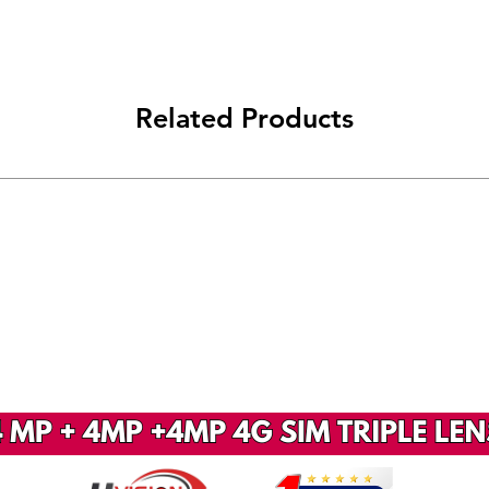
Related Products