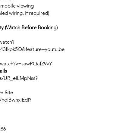
r mobile viewing
led wiring, if required)
y (Watch Before Booking)
watch?
43fkpk5Q&feature=youtu.be
m/watch?v=sawPQafZ9vY
ils
rts/UR_eILMpNss?
r Site
s/hdIBwhxiEdI?
286