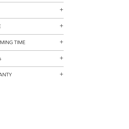
E
ly
MING TIME
s
 SWITCH. HARD DISK
ANTY
NNECTOR, CABLE.