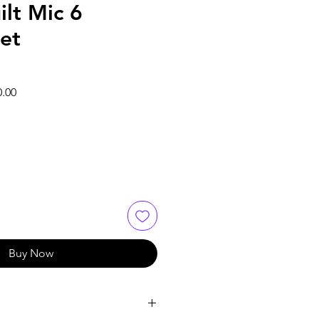
ilt Mic 6
et
Sale
0.00
Price
Buy Now