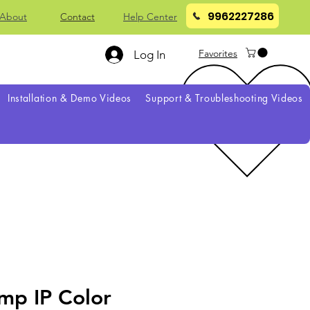
9962227286
About
Contact
Help Center
Favorites
Log In
Installation & Demo Videos
Support & Troubleshooting Videos
mp IP Color