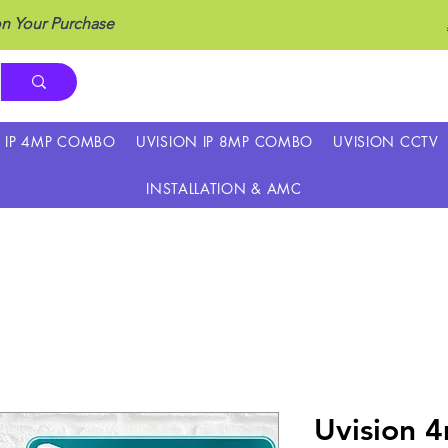
n Your Purchase
N IP 4MP COMBO
UVISION IP 8MP COMBO
UVISION CCTV
INSTALLATION & AMC
Uvision 4