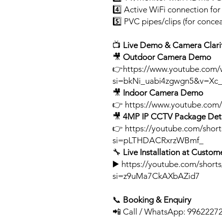
4️⃣ Active WiFi connection fo
5️⃣ PVC pipes/clips (for concea
📺
Live Demo & Camera Clarit
🎥
Outdoor Camera Demo
👉https://www.youtube.com/
si=bkNi_uabi4zgwgn5&v=Xc_
🎥
Indoor Camera Demo
👉 https://www.youtube.co
🎥
4MP IP CCTV Package Deta
👉 https://youtube.com/sho
si=pLTHDACRxrzWBmf_
🔧
Live Installation at Custome
▶️ https://youtube.com/short
si=z9uMa7CkAXbAZid7
📞
Booking & Enquiry
📲 Call / WhatsApp: 9962227