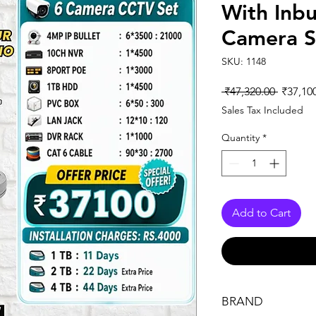
With Inbu
Camera S
SKU: 1148
Regular
 ₹47,320.00 
₹37,10
Price
Sales Tax Included
Quantity
*
Add to Cart
BRAND