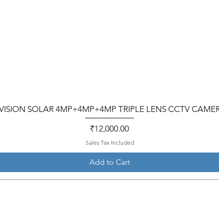
VISION SOLAR 4MP+4MP+4MP TRIPLE LENS CCTV CAME
Price
₹12,000.00
Sales Tax Included
Add to Cart