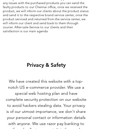
any issues with the purchased products you can send the
faulty products to our Chennai office, once we received the
product, we will inform our clients about the product status
and send it to the respective brand service center, once the
product serviced and returned from the service center, we
will inform our client and send back to them through
courier. After-sale-Service to our clients and their
satisfaction is our main agenda
Privacy & Safety
We have created this website with a top-
notch US e-commerce provider. We use a
special web hosting plan and have
complete security protection on our website
to avoid hackers stealing data. Your privacy
is of our utmost importance, we don't share
your personal contact or information details
with anyone. We use razor pay banking to