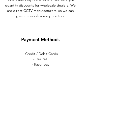
orders and corporate orders. We also give
quantity discounts for wholesale dealers. We
are direct CCTV manufacturers, so we can
give in a wholesome price too.
Payment Methods
- Credit / Debit Cards
- PAYPAL
- Razor pay