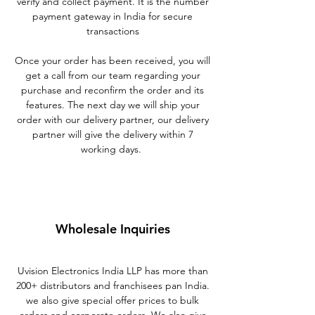
verify and collect payment. It is the number
payment gateway in India for secure
transactions
Once your order has been received, you will
get a call from our team regarding your
purchase and reconfirm the order and its
features. The next day we will ship your
order with our delivery partner, our delivery
partner will give the delivery within 7
working days.
Wholesale Inquiries
Uvision Electronics India LLP has more than
200+ distributors and franchisees pan India.
we also give special offer prices to bulk