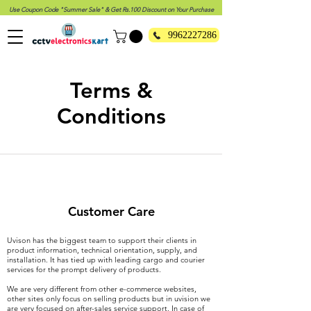
Use Coupon Code "Summer Sale" & Get Rs.100 Discount on Your Purchase
9962227286
Terms &
Conditions
Customer Care
Uvison has the biggest team to support their clients in
product information, technical orientation, supply, and
installation. It has tied up with leading cargo and courier
services for the prompt delivery of products.
We are very different from other e-commerce websites,
other sites only focus on selling products but in uvision we
are very focused on after-sales service support. In case of