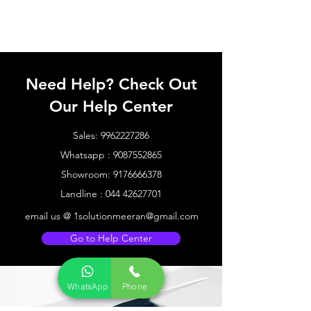
Need Help? Check Out
Our Help Center
Sales:
9962227286
Whatsapp :
9087552865
Showroom:
9176666378
Landline :
044 42627701
email us @
1solutionmeeran@gmail.com
Go to Help Center
WhatsApp
Phone