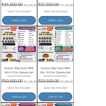
Regular Price
₹34,500.00
Sale Price
Regular Price
₹37,500.00
Sale Price
₹29,440.00
₹31,960.00
Sales Tax Included
Sales Tax Included
Add to Cart
Add to Cart
Uvision 5mp Color With
Uvision 5mp Color With
Mic 9 Cctv Camera Set
Mic 10 Cctv Camera Set
Regular Price
₹50,500.00
Sale Price
Regular Price
₹53,500.00
Sale Price
₹41,280.00
₹43,800.00
Sales Tax Included
Sales Tax Included
Add to Cart
Add to Cart