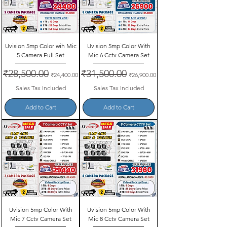
Uvision 5mp Color wih Mic
Uvision 5mp Color With
5 Camera Full Set
Mic 6 Cctv Camera Set
Regular Price
₹28,500.00
Sale Price
Regular Price
₹31,500.00
Sale Price
₹24,400.00
₹26,900.00
Sales Tax Included
Sales Tax Included
Add to Cart
Add to Cart
Uvision 5mp Color With
Uvision 5mp Color With
Mic 7 Cctv Camera Set
Mic 8 Cctv Camera Set