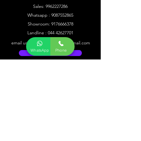
Sales:
9962227286
Whatsapp :
9087552865
Showroom:
9176666378
Landline :
044 42627701
email us @
1solutionmeeran@gmail.com
WhatsApp
Phone
Go to Help Center