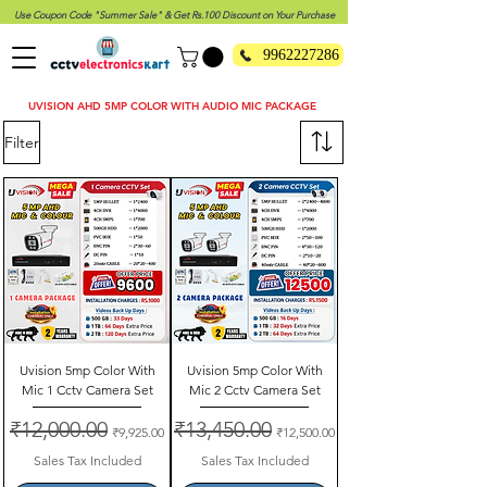
Use Coupon Code "Summer Sale" & Get Rs.100 Discount on Your Purchase
9962227286
UVISION AHD 5MP COLOR WITH AUDIO MIC PACKAGE
Filter
Uvision 5mp Color With
Uvision 5mp Color With
Mic 1 Cctv Camera Set
Mic 2 Cctv Camera Set
Regular Price
₹12,000.00
Sale Price
Regular Price
₹13,450.00
Sale Price
₹9,925.00
₹12,500.00
Sales Tax Included
Sales Tax Included