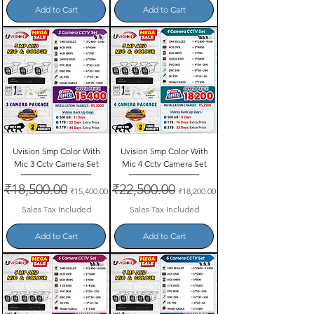
Add to Cart
Add to Cart
Uvision 5mp Color With
Uvision 5mp Color With
Mic 3 Cctv Camera Set
Mic 4 Cctv Camera Set
Regular Price
₹18,500.00
Sale Price
Regular Price
₹22,500.00
Sale Price
₹15,400.00
₹18,200.00
Sales Tax Included
Sales Tax Included
Add to Cart
Add to Cart