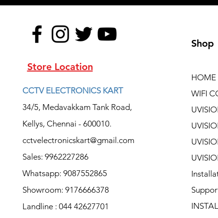
Shop
Store Location
HOME
CCTV ELECTRONICS KART
WIFI C
34/5, Medavakkam Tank Road,
UVISI
Kellys, Chennai - 600010.
UVISI
cctvelectronicskart@gmail.com
UVISI
Sales: 9962227286
UVISI
Whatsapp: 9087552865
Install
Showroom: 9176666378
Suppor
INSTA
Landline : 044 42627701