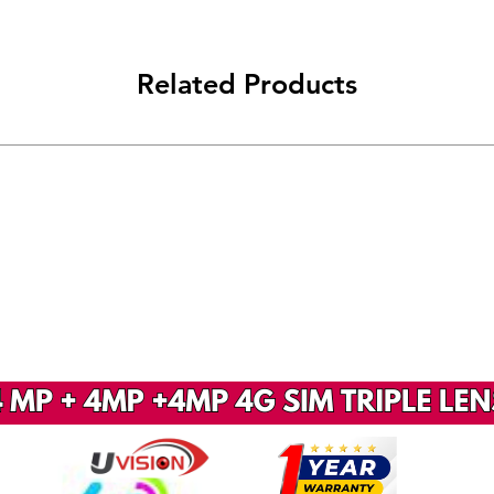
Related Products