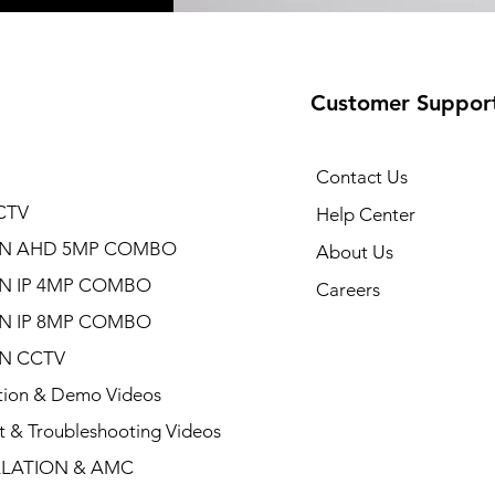
Customer Suppor
Contact Us
CTV
Help Center
ON AHD 5MP COMBO
About Us
ON IP 4MP COMBO
Careers
ON IP 8MP COMBO
ON CCTV
ation & Demo Videos
t & Troubleshooting Videos
LLATION & AMC