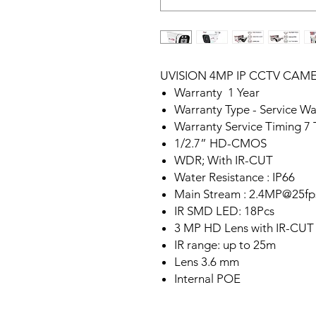
UVISION 4MP IP CCTV CAM
Warranty 1 Year
Warranty Type - Service Wa
Warranty Service Timing 7
1/2.7” HD-CMOS
WDR; With IR-CUT
Water Resistance : IP66
Main Stream : 2.4MP@25fp
IR SMD LED: 18Pcs
3 MP HD Lens with IR-CUT
IR range: up to 25m
Lens 3.6 mm
Internal POE