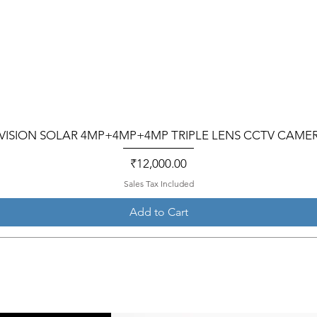
VISION SOLAR 4MP+4MP+4MP TRIPLE LENS CCTV CAME
Price
₹12,000.00
Sales Tax Included
Add to Cart