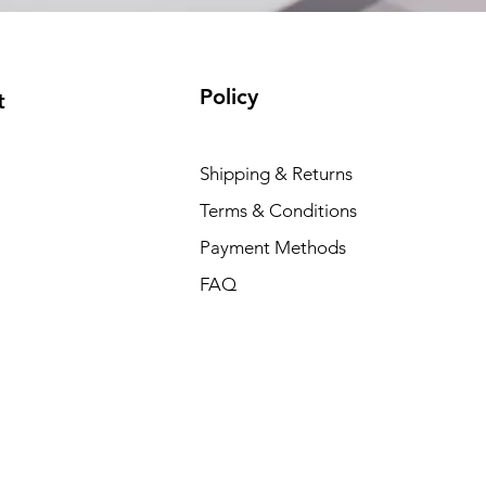
Policy
t
Shipping & Returns
Terms & Conditions
Payment Methods
FAQ