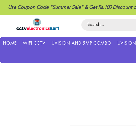
Use Coupon Code "Summer Sale" & Get Rs.100 Discount o
HOME
WIFI CCTV
UVISION AHD 5MP COMBO
UVISIO