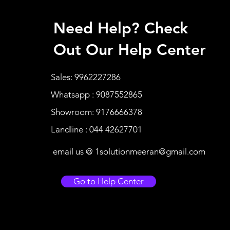
Need Help? Check
Out Our Help Center
Sales: 9962227286
Whatsapp : 9087552865
Showroom: 9176666378
Landline : 044 42627701
email us @
1solutionmeeran@gmail.com
Go to Help Center