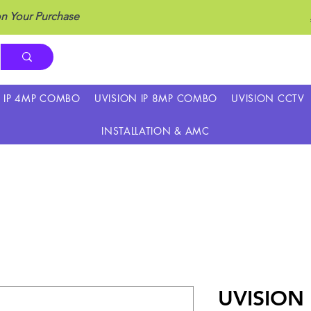
n Your Purchase
N IP 4MP COMBO
UVISION IP 8MP COMBO
UVISION CCTV
INSTALLATION & AMC
UVISION 