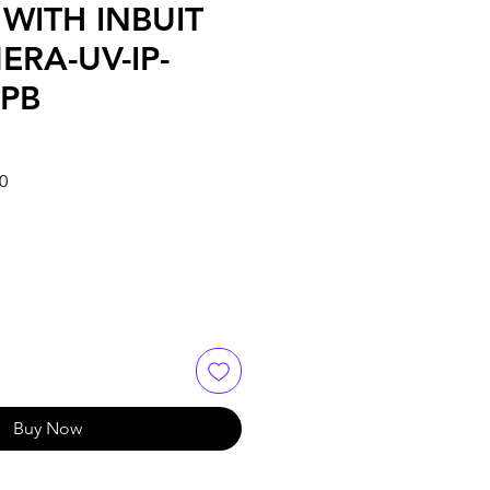
WITH INBUIT
ERA-UV-IP-
PB
Sale
0
Price
Buy Now