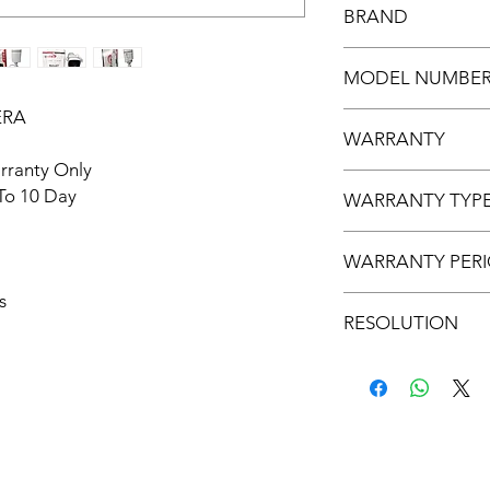
BRAND
UVISION
MODEL NUMBE
ERA
UV-IP-4MP-SLMPB
WARRANTY
rranty Only
2 YEAR WARRANTY
 To 10 Day
WARRANTY TYP
SERVICE WARRANT
WARRANTY PER
s
5 TO 7 DAYS
RESOLUTION
4MP