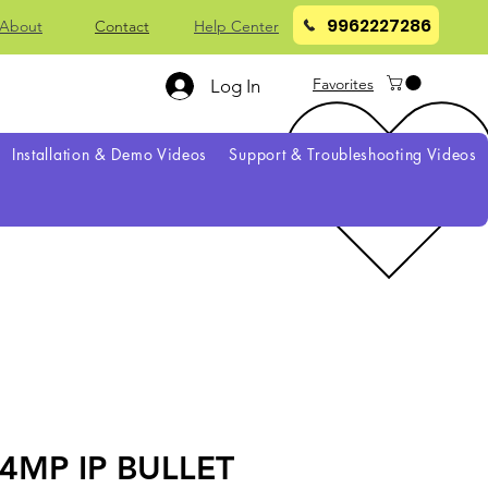
9962227286
About
Contact
Help Center
Favorites
Log In
Installation & Demo Videos
Support & Troubleshooting Videos
4MP IP BULLET