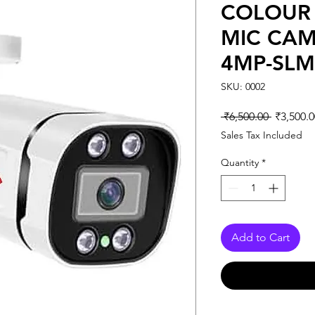
COLOUR 
MIC CAM
4MP-SLM
SKU: 0002
Regular
 ₹6,500.00 
₹3,500.0
Price
Sales Tax Included
Quantity
*
Add to Cart