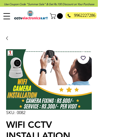
Use Coupon Code "Summer Sale" & Get Rs.100 Discount on Your Purchase
9962227286
SKU: 0082
WIFI CCTV
INSTALLATION