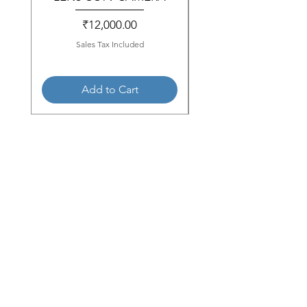
Price
₹12,000.00
Sales Tax Included
Add to Cart