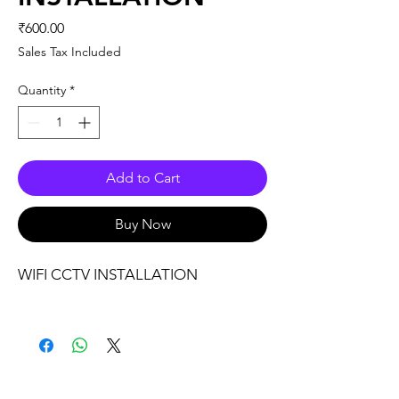
Price
₹600.00
Sales Tax Included
Quantity
*
Add to Cart
Buy Now
WIFI CCTV INSTALLATION