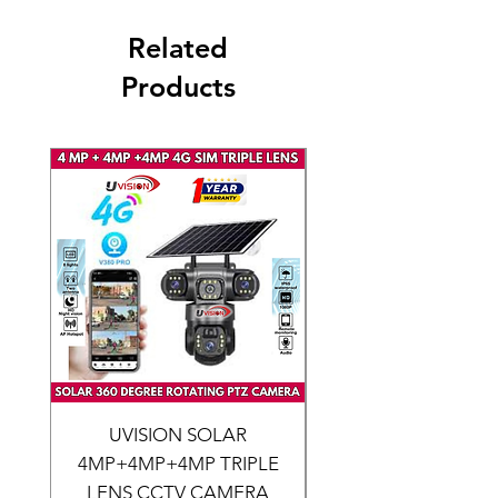
Related
Products
UVISION SOLAR
CCTV CAMERA SERV
4MP+4MP+4MP TRIPLE
LENS CCTV CAMERA