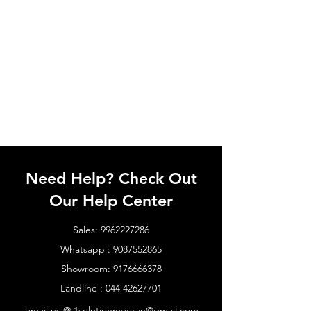
Need Help? Check Out
Our Help Center
Sales:
9962227286
Whatsapp :
9087552865
Showroom:
9176666378
Landline :
044 42627701
email us @
1solutionmeeran@gmail.com