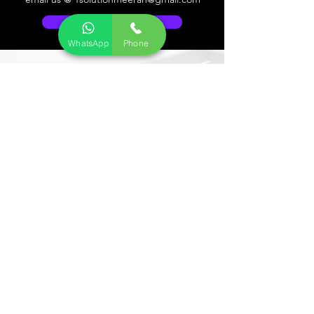
Go to Help Center
WhatsApp
Phone
Store Location
CCTV ELECTRONICS KART
34/5, Medavakkam Tank Road, Kellys,
Chennai - 600010.