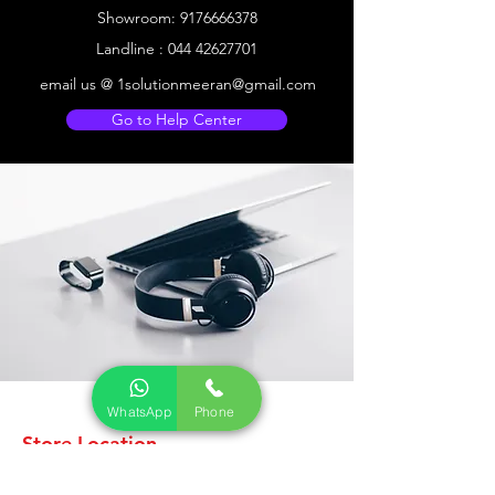
Showroom:
9176666378
Landline :
044 42627701
email us @
1solutionmeeran@gmail.com
Go to Help Center
WhatsApp
Phone
Store Location
CCTV ELECTRONICS KART