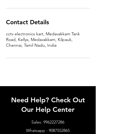
Contact Details
cctv electronics kart, Medavakkam Tank
Road, Kellys, Medavakkam, Kilpauk,
Chennai, Tamil Nadu, India
Need Help? Check Out
Our Help Center
Sales:
9962227286
Whatsapp :
9087552865