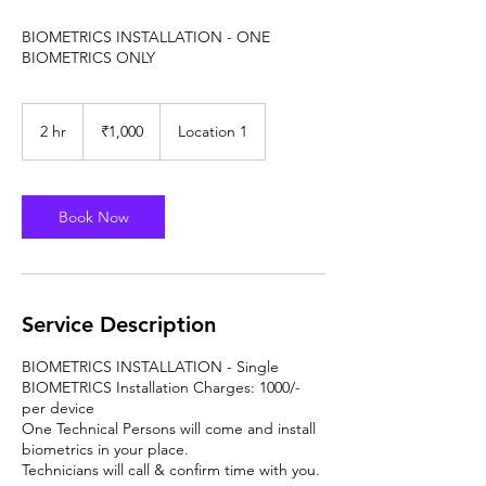
BIOMETRICS INSTALLATION - ONE
BIOMETRICS ONLY
1,000
Indian
2 hr
2
₹1,000
Location 1
rupees
h
r
Book Now
Service Description
BIOMETRICS INSTALLATION - Single
BIOMETRICS Installation Charges: 1000/-
per device
One Technical Persons will come and install
biometrics in your place.