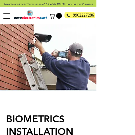
Use Coupon Code "Summer Sale" & Get Rs.100 Discount on Your Purchase
9962227286
BIOMETRICS
INSTALLATION